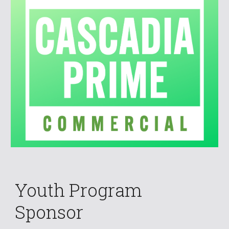
Youth Program
Sponsor