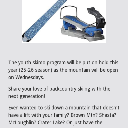
The youth skimo program will be put on hold this
year (25-26 season) as the mountain will be open
on Wednesdays.
Share your love of backcountry skiing with the
next generation!
Even wanted to ski down a mountain that doesn't
have a lift with your family? Brown Mtn? Shasta?
McLoughlin? Crater Lake? Or just have the