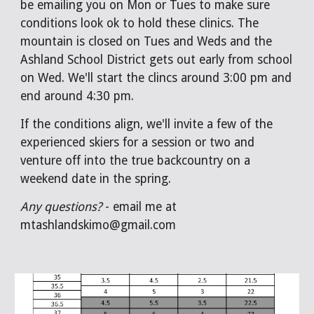
be emailing you on Mon or Tues to make sure
conditions look ok to hold these clinics. The
mountain is closed on Tues and Weds and the
Ashland School District gets out early from school
on Wed. We'll start the clincs around 3:00 pm and
end around 4:30 pm.
If the conditions align, we'll invite a few of the
experienced skiers for a session or two and
venture off into the true backcountry on a
weekend date in the spring.
Any questions?
- email me at
mtashlandskimo@gmail.com