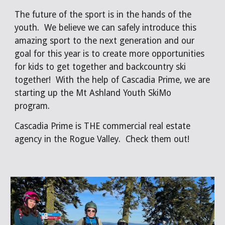
The future of the sport is in the hands of the
youth. We believe we can safely introduce this
amazing sport to the next generation and our
goal for this year is to create more opportunities
for kids to get together and backcountry ski
together! With the help of Cascadia Prime, we are
starting up the Mt Ashland Youth SkiMo
program.
Cascadia Prime is THE commercial real estate
agency in the Rogue Valley. Check them out!