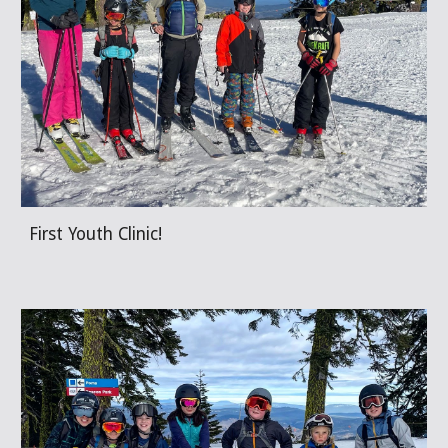
First Youth Clinic!