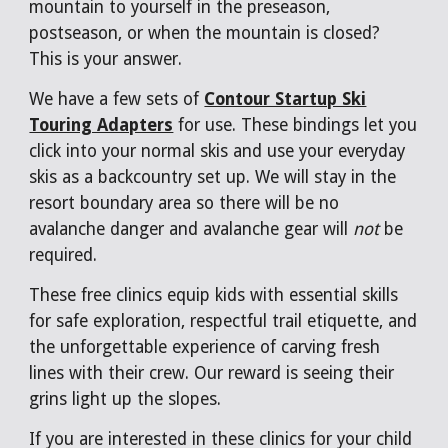
mountain to yourself in the preseason,
postseason, or when the mountain is closed?
This is your answer.
We have a few sets of
Contour Startup Ski
Touring Adapters
for use. These bindings let you
click into your normal skis and use your everyday
skis as a backcountry set up. We will stay in the
resort boundary area so there will be no
avalanche danger and avalanche gear will
not
be
required.
These free clinics equip kids with essential skills
for safe exploration, respectful trail etiquette, and
the unforgettable experience of carving fresh
lines with their crew. Our reward is seeing their
grins light up the slopes.
If you are interested in these clinics for your child