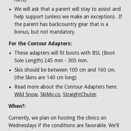
We will ask that a parent will stay to assist and
help support (unless we make an exception). If
the parent has backcountry gear that is a
bonus, but not mandatory.
For the Contour Adapters:
These adapters will fit boots with BSL (Boot
Sole Length) 245 mm - 305 mm.
Skis should be between 100 cm and 160 cm.
(the Skins are 140 cm long)
Read more about the Contour Adapters here:
Wild Snow
,
SkiMo.co
,
StraightChuter
.
When?:
Currently, we plan on hosting the clinics on
Wednesdays if the conditions are favorable. We'll