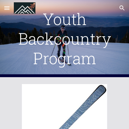
Skip to main content
Skip to navigation
Youth
Backcountry
Program