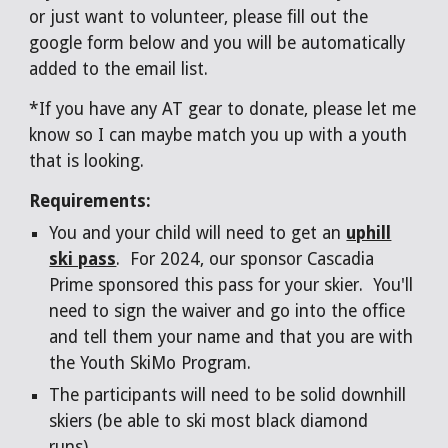
or just want to volunteer, please fill out the
google form below
a
nd you will be aut
omatically
added to the email list.
*If you have any AT gear to donate, please let me
know so I can maybe match you up with a youth
that is looking.
Requirements:
You and your child will need to get an
uphill
ski pass
. For 2024, our sponsor Cascadia
Prime sponsored this pass for your skier. You'll
need to sign the waiver and go into the office
and tell them your name and that you are with
the Youth SkiMo Program.
The participants will need to be solid downhill
skiers (be able to ski most black diamond
runs).