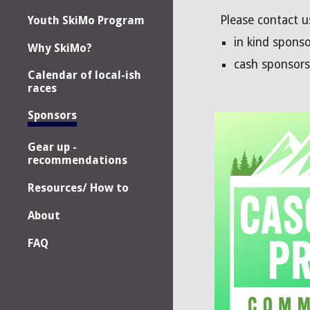
Please contact u
Youth SkiMo Program
in kind spons
Why SkiMo?
cash sponsors 
Calendar of local-ish
races
Sponsors
Gear up -
recommendations
Resources/ How to
About
FAQ