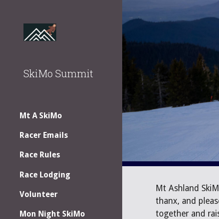
Sk
SkiMo Summit
Mt A SkiMo
Racer Emails
Race Rules
Race Lodging
Mt Ashland SkiM
Volunteer
thanx, and pleas
together and ra
Mon Night SkiMo