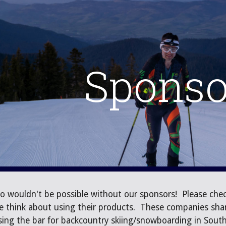
ip to main content
Skip to navigat
Sponso
o wouldn't be possible without our sponsors! Please chec
e think about using their products. These companies shar
ising the bar for backcountry skiing/snowboarding in Sou