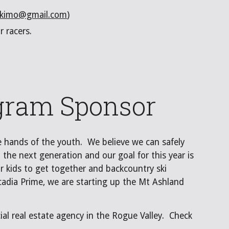
skimo@gmail.com
)
ur racers.
gram Sponsor
he hands of the youth. We believe we can safely
 the next generation and our goal for this year is
r kids to get together and backcountry ski
cadia Prime, we are starting up the Mt Ashland
al real estate agency in the Rogue Valley. Check