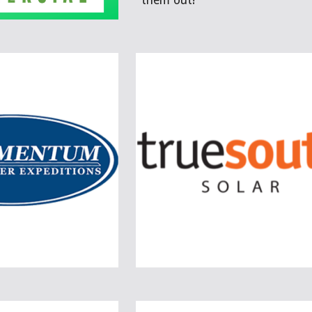
them out!