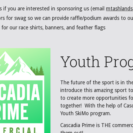
s if you are interested in sponsoring us (email
mtashland
ors for swag so we can provide raffle/podium awards to o
for our race shirts, banners, and feather flags
Youth Pro
The future of the sport is in t
introduce this amazing sport to
to create more opportunities fo
together! With the help of Cas
Youth SkiMo program.
Cascadia Prime is THE commerci