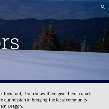
ion
rs
k them out, if you know them give them a quick
e our mission in bringing the local community
thern Oregon.