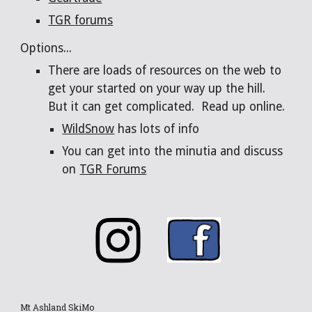
TGR forums
Options...
There are loads of resources on the web to
get your started on your way up the hill.
But it can get complicated. Read up online.
WildSnow
has lots of info
You can get into the minutia and discuss
on
TGR Forums
Mt Ashland SkiMo