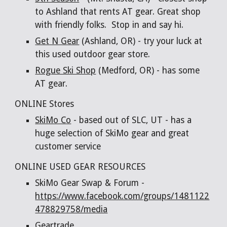
to Ashland that rents AT gear. Great shop
with friendly folks. Stop in and say hi.
Get N Gear
(Ashland, OR) - try your luck at
this used outdoor gear store.
Rogue Ski Shop
(Medford, OR) - has some
AT gear.
ONLINE Stores
SkiMo Co
- based out of SLC, UT - has a
huge selection of SkiMo gear and great
customer service
ONLINE USED GEAR RESOURCES
SkiMo Gear Swap & Forum -
https://www.facebook.com/groups/1481122
478829758/media
Geartrade