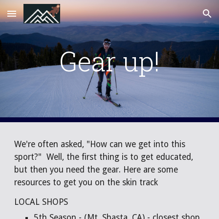
Skip to main content
Skip to navigation
Gear up!
We're often asked, "How can we get into this
sport?" Well, the first thing is to get educated,
but then you need the gear. Here are some
resources to get you on the skin track
LOCAL SHOPS
5th Season
- (Mt. Shasta, CA) - closest shop