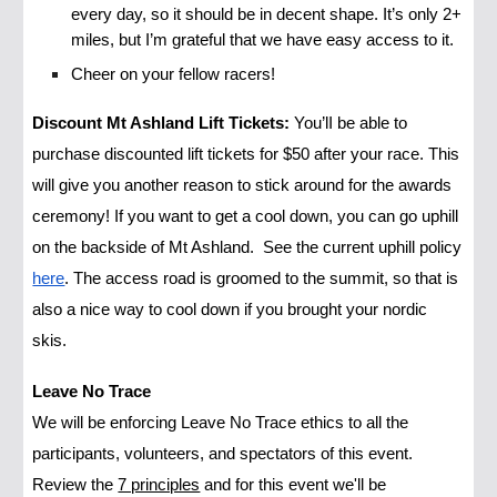
every day, so it should be in decent shape. It’s only 2+
miles, but I’m grateful that we have easy access to it.
Cheer on your fellow racers!
Discount Mt Ashland Lift Tickets:
You’lI be able to
purchase discounted lift tickets for $50 after your race. This
will give you another reason to stick around for the awards
ceremony! If you want to get a cool down, you can go uphill
on the backside of Mt Ashland. See the current uphill policy
here
. The access road is groomed to the summit, so that is
also a nice way to cool down if you brought your nordic
skis.
Leave No Trace
We will be enforcing Leave No Trace ethics to all the
participants, volunteers, and spectators of this event.
Review the
7 principles
and for this event we'll be