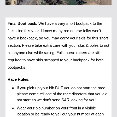
Final Boot pack:
We have a very short bootpack to the
finish line this year. I know many rec course folks won’t
have a backpack, so you may carry your skis for this short
section. Please take extra care with your skis & poles to not
hit anyone else while racing. Full course racers are still
required to have skis strapped to your backpack for both
bootpacks.
Race Rules:
If you pick up your bib BUT you do not start the race
please come tell one of the race directors that you did
not start so we don’t send SAR looking for you!
Wear your bib number on your front in a visible
location or be ready to yell out your number at each