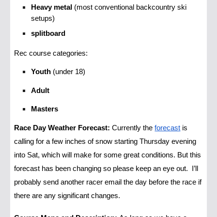
Heavy metal
(most conventional backcountry ski
setups)
splitboard
Rec course categories:
Youth
(under 18)
Adult
Masters
Race Day Weather Forecast:
Currently the
forecast
is
calling for a few inches of snow starting Thursday evening
into Sat, which will make for some great conditions. But this
forecast has been changing so please keep an eye out. I’ll
probably send another racer email the day before the race if
there are any significant changes.