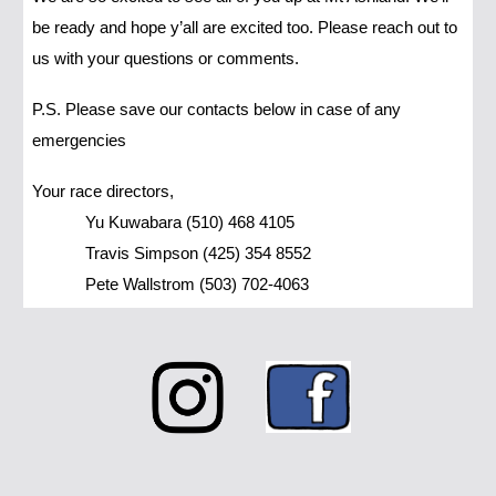
be ready and hope y’all are excited too. Please reach out to
us with your questions or comments.
P.S. Please save our contacts below in case of any
emergencies
Your race directors,
Yu Kuwabara (510) 468 4105
Travis Simpson (425) 354 8552
Pete Wallstrom (503) 702-4063