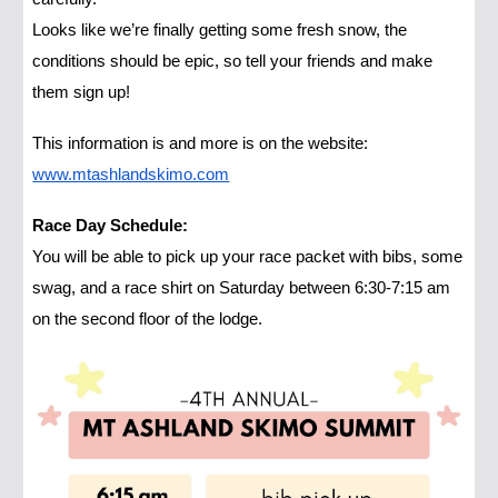
Looks like we’re finally getting some fresh snow, the
conditions should be epic, so tell your friends and make
them sign up!
This information is and more is on the website:
www.mtashlandskimo.com
Race Day Schedule:
You will be able to pick up your race packet with bibs, some
swag, and a race shirt on Saturday between 6:30-7:15 am
on the second floor of the lodge.