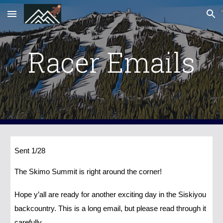
Skip to main content
Skip to navigation
Racer Emails
Sent 1/28
The Skimo Summit is right around the corner!
Hope y’all are ready for another exciting day in the Siskiyou
backcountry. This is a long email, but please read through it
carefully.