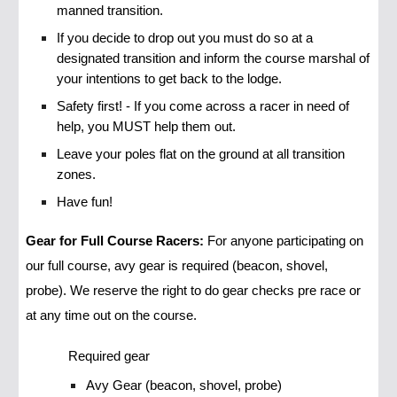
manned transition.
If you decide to drop out you must do so at a
designated transition and inform the course marshal of
your intentions to get back to the lodge.
Safety first! - If you come across a racer in need of
help, you MUST help them out.
Leave your poles flat on the ground at all transition
zones.
Have fun!
Gear for Full Course Racers:
For anyone participating on
our full course, avy gear is required (beacon, shovel,
probe). We reserve the right to do gear checks pre race or
at any time out on the course.
Required gear
Avy Gear (beacon, shovel, probe)