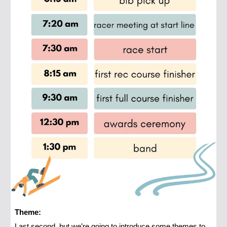
Theme:
Last second, but we’re going to introduce some themes to