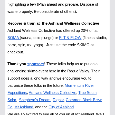
highlighting a few (Plan ahead and prepare, Dispose of
waste properly, Be considerate of others).
Recover & train at the Ashland Wellness Collective
Ashland Wellness Collective has offered up 20% off at
SOMA
(sauna, cold plunge) or
FIIT & FLOW
(fitness studio,
barre, spin, trx, yoga). Just use the code SKIMO at
checkout.
Thank you
sponsors
!
These folks help us to put on a
challenging skimo event here in the Rogue Valley. Their
support goes a long way and we encourage you to
patronize these folks in the future.
Momentum River
Expeditions
,
Ashland Wellness Collective
,
True South
Solar
,
Shepherd's Dream
,
Tognar
,
Common Block Brew
Co
,
Mt Ashland
, and the
City of Ashland
.
We are so excited to see all of you up at Mt Ashland. We’ll