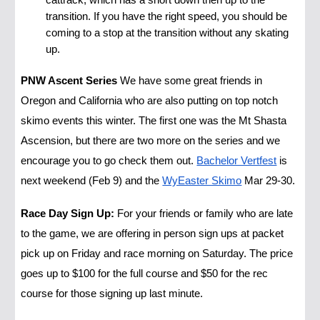
cattrack, which has a short down then up to the
transition. If you have the right speed, you should be
coming to a stop at the transition without any skating
up.
PNW Ascent Series
We have some great friends in
Oregon and California who are also putting on top notch
skimo events this winter. The first one was the Mt Shasta
Ascension, but there are two more on the series and we
encourage you to go check them out.
Bachelor Vertfest
is
next weekend (Feb 9) and the
WyEaster Skimo
Mar 29-30.
Race Day Sign Up:
For your friends or family who are late
to the game, we are offering in person sign ups at packet
pick up on Friday and race morning on Saturday. The price
goes up to $100 for the full course and $50 for the rec
course for those signing up last minute.