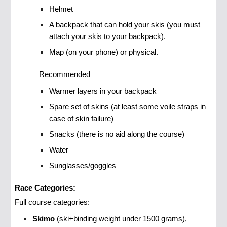
Helmet
A backpack that can hold your skis (you must
attach your skis to your backpack).
Map (on your phone) or physical.
Recommended
Warmer layers in your backpack
Spare set of skins (at least some voile straps in
case of skin failure)
Snacks (there is no aid along the course)
Water
Sunglasses/goggles
Race Categories:
Full course categories:
Skimo
(ski+binding weight under 1500 grams),