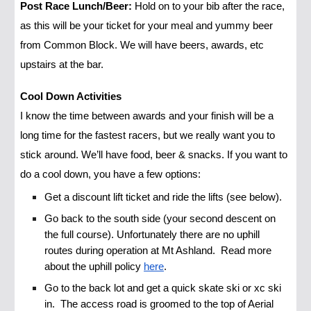
Post Race Lunch/Beer:
Hold on to your bib after the race,
as this will be your ticket for your meal and yummy beer
from Common Block. We will have beers, awards, etc
upstairs at the bar.
Cool Down Activities
I know the time between awards and your finish will be a
long time for the fastest racers, but we really want you to
stick around. We’ll have food, beer & snacks. If you want to
do a cool down, you have a few options:
Get a discount lift ticket and ride the lifts (see below).
Go back to the south side (your second descent on
the full course). Unfortunately there are no uphill
routes during operation at Mt Ashland. Read more
about the uphill policy
here
.
Go to the back lot and get a quick skate ski or xc ski
in. The access road is groomed to the top of Aerial