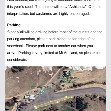
this year’s race! The theme will be… “Ashlandia” Open to
interpretation, but costumes are highly encouraged.
Parking
:
Since y’all will be arriving before most of the guests and the
parking attendant, please park along the far edge of the
snowbank. Please park next to another car when you
arrive. Parking is very limited at Mt Ashland, so please be
considerate.