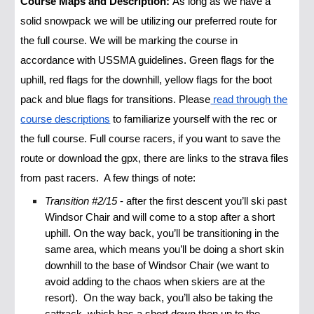
Course Maps and Description:
As long as we have a
solid snowpack we will be utilizing our preferred route for
the full course. We will be marking the course in
accordance with USSMA guidelines. Green flags for the
uphill, red flags for the downhill, yellow flags for the boot
pack and blue flags for transitions. Please
read through the
course descriptions
to familiarize yourself with the rec or
the full course. Full course racers, if you want to save the
route or download the gpx, there are links to the strava files
from past racers. A few things of note:
Transition #2/15
- after the first descent you’ll ski past
Windsor Chair and will come to a stop after a short
uphill. On the way back, you’ll be transitioning in the
same area, which means you’ll be doing a short skin
downhill to the base of Windsor Chair (we want to
avoid adding to the chaos when skiers are at the
resort). On the way back, you’ll also be taking the