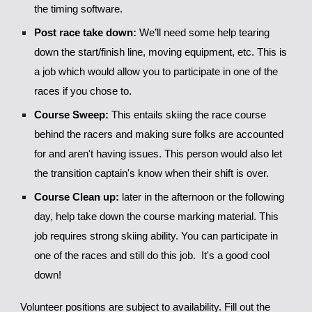
the timing software.
Post race take down:
We’ll need some help tearing
down the start/finish line, moving equipment, etc. This is
a job which would allow you to participate in one of the
races if you chose to.
Course Sweep:
This entails skiing the race course
behind the racers and making sure folks are accounted
for and aren't having issues. This person would also let
the transition captain's know when their shift is over.
Course Clean up:
later in the afternoon or the following
day, help take down the course marking material. This
job requires strong skiing ability. You can participate in
one of the races and still do this job. It's a good cool
down!
Volunteer positions are subject to availability. Fill out the