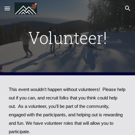
Skip to main content
Skip to navigation
Volunteer!
This event wouldn't happen without volunteers! Please help
out if you can, and recruit folks that you think could help
out. As a volunteer, you'll be part of the community,
engaged with the participants, and helping out is rewarding
and fun.
We have volunteer roles that will allow you to
participate
.