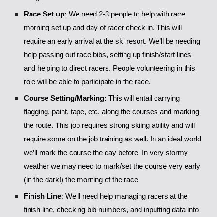
Race Set up:
We need 2-3 people to help with race
morning set up and day of racer check in. This will
require an early arrival at the ski resort. We’ll be needing
help passing out race bibs, setting up finish/start lines
and helping to direct racers. People volunteering in this
role will be able to participate in the race.
Course Setting/Marking:
This will entail carrying
flagging, paint, tape, etc. along the courses and marking
the route. This job requires strong skiing ability and will
require some on the job training as well. In an ideal world
we’ll mark the course the day before. In very stormy
weather we may need to mark/set the course very early
(in the dark!) the morning of the race.
Finish Line:
We’ll need help managing racers at the
finish line, checking bib numbers, and inputting data into