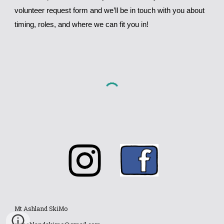
volunteer request form and we’ll be in touch with you about
timing, roles, and where we can fit you in!
Mt Ashland SkiMo