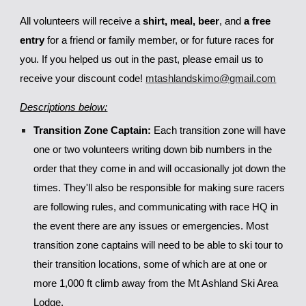
All volunteers will
receive
a
shirt, meal,
beer
, and
a free
entry
for a friend or family member, or for
future races for
you. If you helped us out in the past, please email us to
receive your discount code!
m
tashlandskimo
@gmail.com
Descriptions below:
Transition Zone Captain:
Each transition zone will have
one or two volunteers writing down bib numbers in the
order that they come in and will occasionally jot down the
times. They'll also be responsible for making sure racers
are following rules, and communicating with race HQ in
the event there are any issues or emergencies. Most
transition zone captains will need to be able to ski tour to
their transition locations, some of which are at one or
more 1,000 ft climb away from the Mt Ashland Ski Area
Lodge.